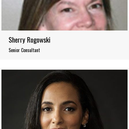
Sherry Rogowski
Senior Consultant