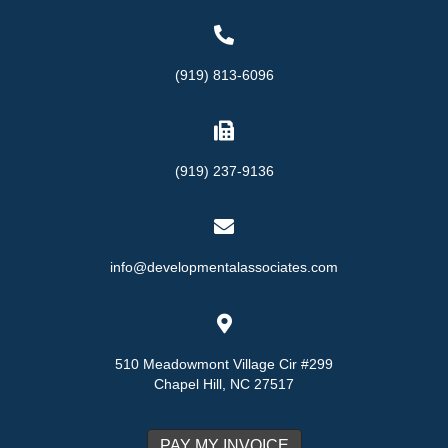
(919) 813-6096
(919) 237-9136
info@developmentalassociates.com
510 Meadowmont Village Cir #299
Chapel Hill, NC 27517