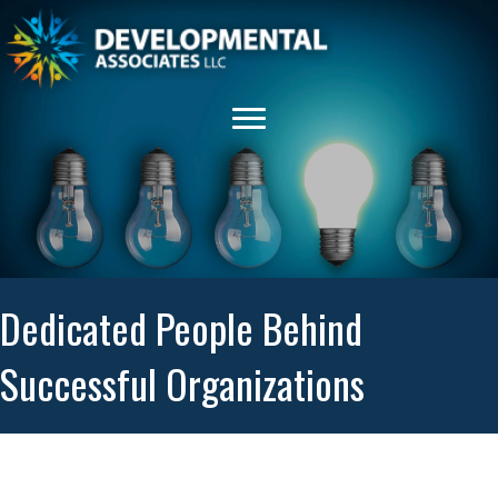
Dedicated People Behind
Successful Organizations