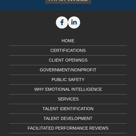
HOME
CERTIFICATIONS
CLIENT OPENINGS
GOVERNMENT/NONPROFIT
PUBLIC SAFETY
WHY EMOTIONAL INTELLIGENCE
SERVICES
TALENT IDENTIFICATION
TALENT DEVELOPMENT
FACILITATED PERFORMANCE REVIEWS