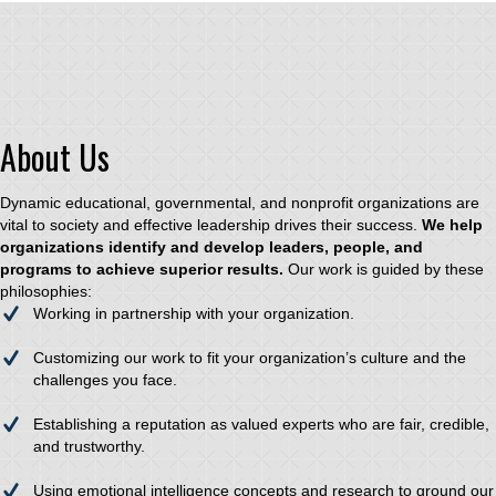
About Us
Dynamic educational, governmental, and nonprofit organizations are
vital to society and effective leadership drives their success.
We help
organizations identify and develop leaders, people, and
programs to achieve superior results.
Our work is guided by these
philosophies:
Working in partnership with your organization.
Customizing our work to fit your organization’s culture and the
challenges you face.
Establishing a reputation as valued experts who are fair, credible,
and trustworthy.
Using emotional intelligence concepts and research to ground our