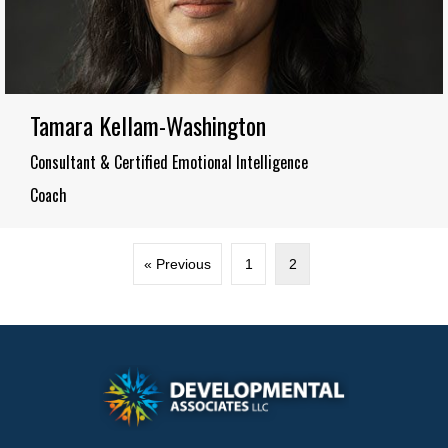
Tamara Kellam-Washington
Consultant & Certified Emotional Intelligence
Coach
« Previous
1
2