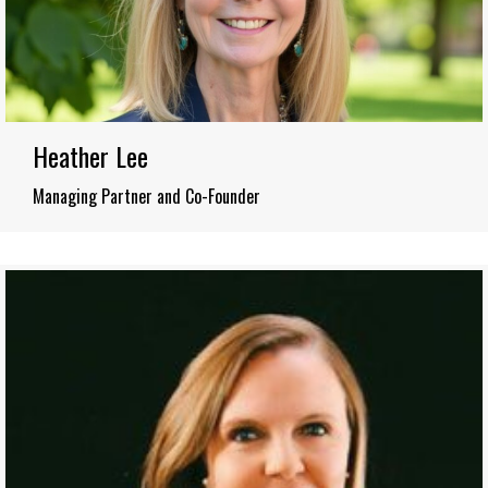
Heather Lee
Managing Partner and Co-Founder