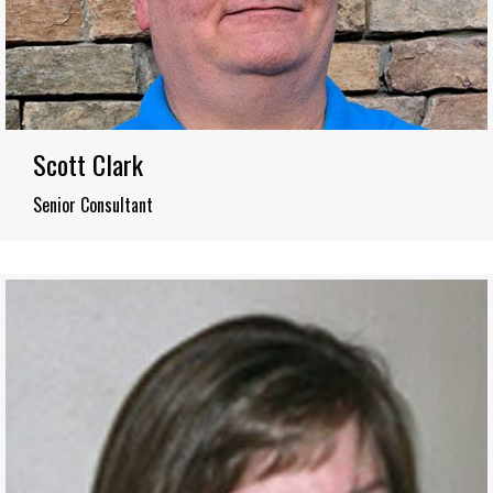
Scott Clark
Senior Consultant