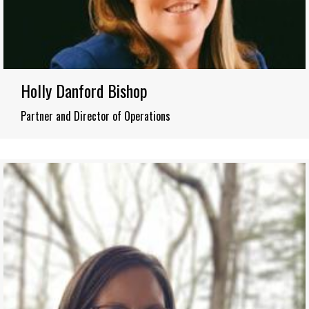
Holly Danford Bishop
Partner and Director of Operations