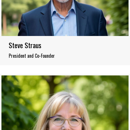
Steve Straus
President and Co-Founder