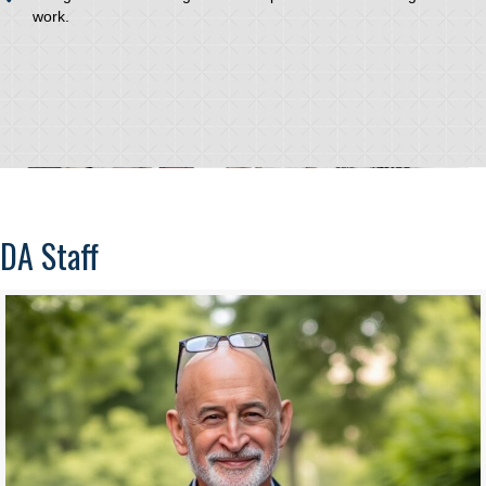
work.
DA Staff