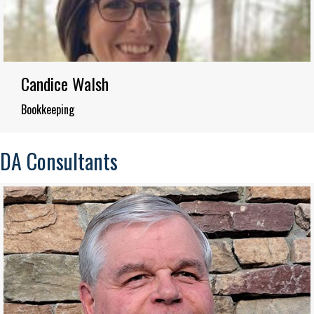
Candice Walsh
Bookkeeping
DA Consultants