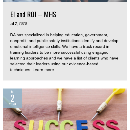
EI and ROI – MHS
Jul 2, 2020
DA has specialized in helping education, government,
nonprofit, and public safety institutions identify and develop
emotional intelligence skills. We have a track record in
training leaders to be more successful using engaged
learning approaches and we have a list of clients who have
selected their leaders using our evidence-based
techniques. Learn more….
Jul
2
2020