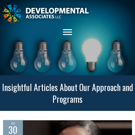
Insightful Articles About Our Approach and
Programs
Jul
30