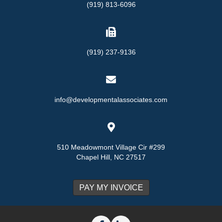
(919) 813-6096
(919) 237-9136
info@developmentalassociates.com
510 Meadowmont Village Cir #299
Chapel Hill, NC 27517