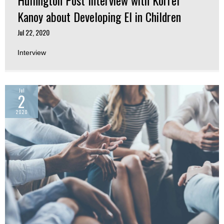
Kanoy about Developing EI in Children
Jul 22, 2020
Interview
Jul
2
2020