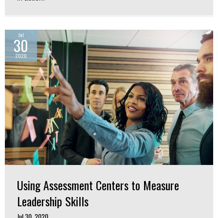
Jul
30
2020
Using Assessment Centers to Measure
Leadership Skills
Jul 30, 2020