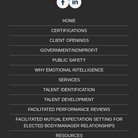
HOME
CERTIFICATIONS
CLIENT OPENINGS
GOVERNMENT/NONPROFIT
PUBLIC SAFETY
WHY EMOTIONAL INTELLIGENCE
SERVICES
TALENT IDENTIFICATION
TALENT DEVELOPMENT
FACILITATED PERFORMANCE REVIEWS
FACILITATED MUTUAL EXPECTATION SETTING FOR
ELECTED BODY/MANAGER RELATIONSHIPS
RESOURCES