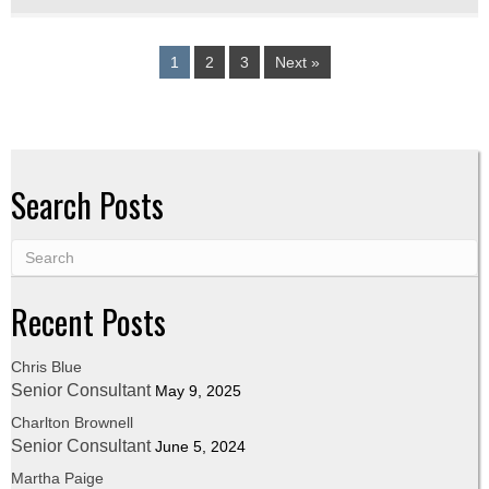
1
2
3
Next »
Search Posts
Recent Posts
Chris Blue
Senior Consultant
May 9, 2025
Charlton Brownell
Senior Consultant
June 5, 2024
Martha Paige