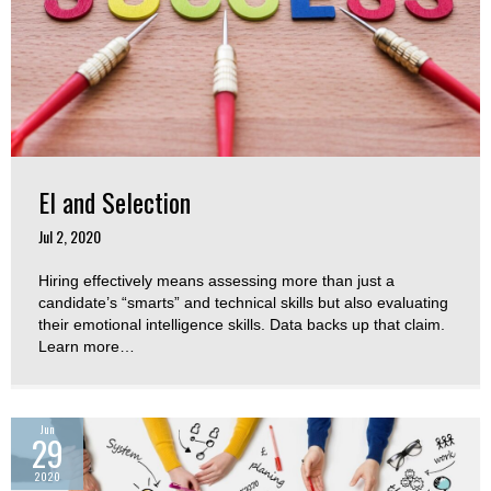
EI and Selection
Jul 2, 2020
Hiring effectively means assessing more than just a
candidate’s “smarts” and technical skills but also evaluating
their emotional intelligence skills. Data backs up that claim.
Learn more…
Jun
29
2020