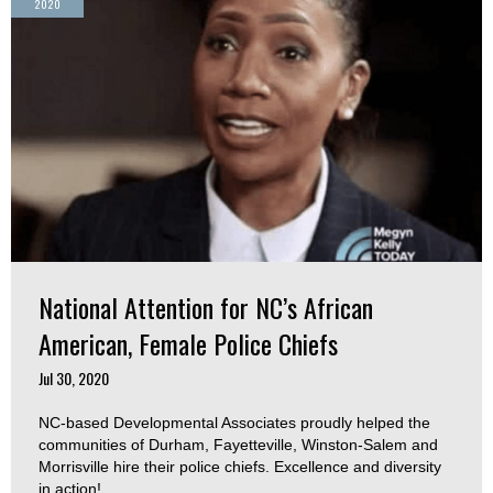
2020
National Attention for NC’s African
American, Female Police Chiefs
Jul 30, 2020
NC-based Developmental Associates proudly helped the
communities of Durham, Fayetteville, Winston-Salem and
Morrisville hire their police chiefs. Excellence and diversity
in action!