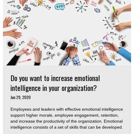
Do you want to increase emotional
intelligence in your organization?
Jun 29, 2020
Employees and leaders with effective emotional intelligence
support higher morale, employee engagement, retention,
and increase the productivity of the organization. Emotional
intelligence consists of a set of skills that can be developed.