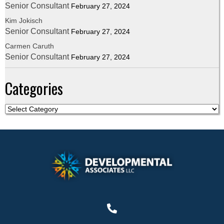
Senior Consultant
February 27, 2024
Kim Jokisch
Senior Consultant
February 27, 2024
Carmen Caruth
Senior Consultant
February 27, 2024
Categories
C
a
t
e
g
o
r
i
e
s