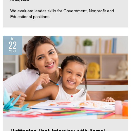
We evaluate leader skills for Government, Nonprofit and
Educational positions.
Jul
22
2020
Huffington Post Interview with Korrel