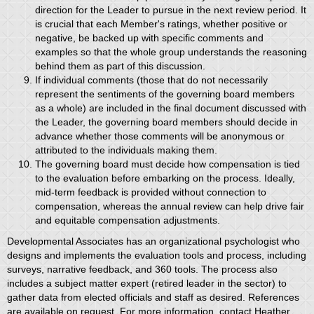
direction for the Leader to pursue in the next review period. It
is crucial that each Member's ratings, whether positive or
negative, be backed up with specific comments and
examples so that the whole group understands the reasoning
behind them as part of this discussion.
If individual comments (those that do not necessarily
represent the sentiments of the governing board members
as a whole) are included in the final document discussed with
the Leader, the governing board members should decide in
advance whether those comments will be anonymous or
attributed to the individuals making them.
The governing board must decide how compensation is tied
to the evaluation before embarking on the process. Ideally,
mid-term feedback is provided without connection to
compensation, whereas the annual review can help drive fair
and equitable compensation adjustments.
Developmental Associates has an organizational psychologist who
designs and implements the evaluation tools and process, including
surveys, narrative feedback, and 360 tools. The process also
includes a subject matter expert (retired leader in the sector) to
gather data from elected officials and staff as desired. References
are available on request. For more information, contact Heather