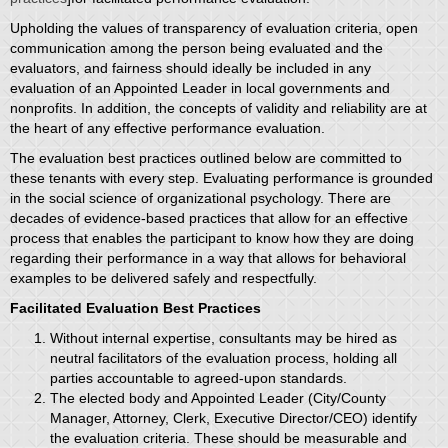
Upholding the values of transparency of evaluation criteria, open
communication among the person being evaluated and the
evaluators, and fairness should ideally be included in any
evaluation of an Appointed Leader in local governments and
nonprofits. In addition, the concepts of validity and reliability are at
the heart of any effective performance evaluation.
The evaluation best practices outlined below are committed to
these tenants with every step. Evaluating performance is grounded
in the social science of organizational psychology. There are
decades of evidence-based practices that allow for an effective
process that enables the participant to know how they are doing
regarding their performance in a way that allows for behavioral
examples to be delivered safely and respectfully.
Facilitated Evaluation Best Practices
Without internal expertise, consultants may be hired as
neutral facilitators of the evaluation process, holding all
parties accountable to agreed-upon standards.
The elected body and Appointed Leader (City/County
Manager, Attorney, Clerk, Executive Director/CEO) identify
the evaluation criteria. These should be measurable and