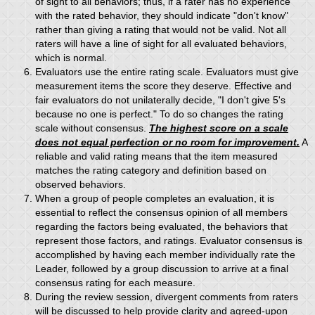
of sight to all behaviors; thus, if a rater has no experience
with the rated behavior, they should indicate "don't know"
rather than giving a rating that would not be valid. Not all
raters will have a line of sight for all evaluated behaviors,
which is normal.
Evaluators use the entire rating scale. Evaluators must give
measurement items the score they deserve. Effective and
fair evaluators do not unilaterally decide, "I don't give 5's
because no one is perfect." To do so changes the rating
scale without consensus.
The highest score on a scale
does not equal perfection or no room for improvement.
A
reliable and valid rating means that the item measured
matches the rating category and definition based on
observed behaviors.
When a group of people completes an evaluation, it is
essential to reflect the consensus opinion of all members
regarding the factors being evaluated, the behaviors that
represent those factors, and ratings. Evaluator consensus is
accomplished by having each member individually rate the
Leader, followed by a group discussion to arrive at a final
consensus rating for each measure.
During the review session, divergent comments from raters
will be discussed to help provide clarity and agreed-upon