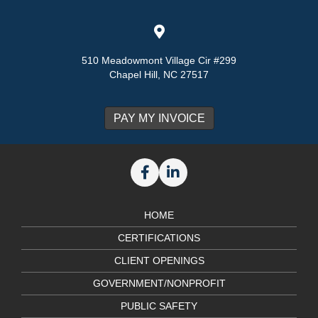
510 Meadowmont Village Cir #299
Chapel Hill, NC 27517
HOME
CERTIFICATIONS
CLIENT OPENINGS
GOVERNMENT/NONPROFIT
PUBLIC SAFETY