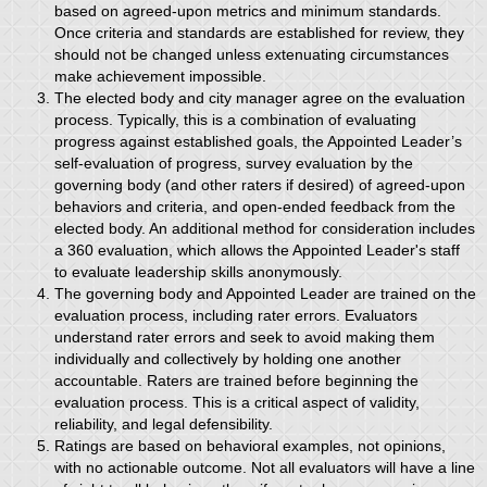
based on agreed-upon metrics and minimum standards.
Once criteria and standards are established for review, they
should not be changed unless extenuating circumstances
make achievement impossible.
The elected body and city manager agree on the evaluation
process. Typically, this is a combination of evaluating
progress against established goals, the Appointed Leader’s
self-evaluation of progress, survey evaluation by the
governing body (and other raters if desired) of agreed-upon
behaviors and criteria, and open-ended feedback from the
elected body. An additional method for consideration includes
a 360 evaluation, which allows the Appointed Leader's staff
to evaluate leadership skills anonymously.
The governing body and Appointed Leader are trained on the
evaluation process, including rater errors. Evaluators
understand rater errors and seek to avoid making them
individually and collectively by holding one another
accountable. Raters are trained before beginning the
evaluation process. This is a critical aspect of validity,
reliability, and legal defensibility.
Ratings are based on behavioral examples, not opinions,
with no actionable outcome. Not all evaluators will have a line