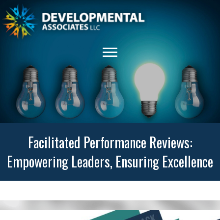
Facilitated Performance Reviews:
Empowering Leaders, Ensuring Excellence