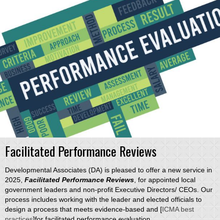
Facilitated Performance Reviews
Developmental Associates (DA) is pleased to offer a new service in
2025,
Facilitated Performance Reviews
, for appointed local
government leaders and non-profit Executive Directors/ CEOs. Our
process includes working with the leader and elected officials to
design a process that meets evidence-based and [
ICMA best
practices
]for facilitated performance evaluation.