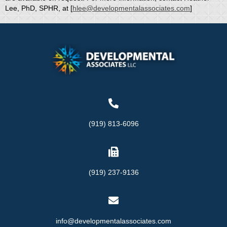
Lee, PhD, SPHR, at [
hlee@developmentalassociates.com
]
(919) 813-6096
(919) 237-9136
info@developmentalassociates.com