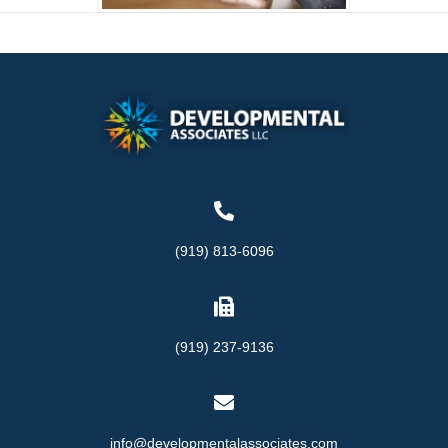
(919) 813-6096
(919) 237-9136
info@developmentalassociates.com