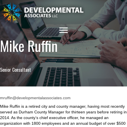
Mike Ruffin
Senior Consultant
mruffin@developmentalassociates.com
Mike Ruffin is a retired city and county manager, having most recently
served as Durham County Manager for thirteen years before retiring in
2014. As the county’s chief executive officer, he managed an
organization with 1800 employees and an annual budget of over $500