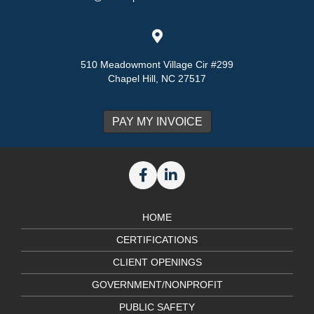
510 Meadowmont Village Cir #299
Chapel Hill, NC 27517
HOME
CERTIFICATIONS
CLIENT OPENINGS
GOVERNMENT/NONPROFIT
PUBLIC SAFETY