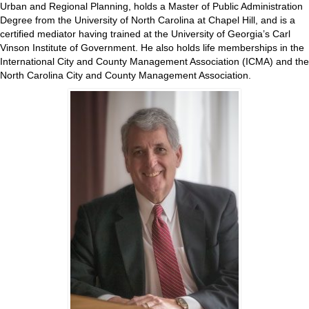
Urban and Regional Planning, holds a Master of Public Administration
Degree from the University of North Carolina at Chapel Hill, and is a
certified mediator having trained at the University of Georgia’s Carl
Vinson Institute of Government. He also holds life memberships in the
International City and County Management Association (ICMA) and the
North Carolina City and County Management Association.