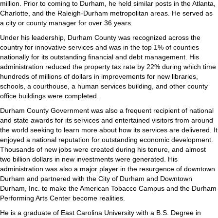
million. Prior to coming to Durham, he held similar posts in the Atlanta,
Charlotte, and the Raleigh‐Durham metropolitan areas. He served as
a city or county manager for over 36 years.
Under his leadership, Durham County was recognized across the
country for innovative services and was in the top 1% of counties
nationally for its outstanding financial and debt management. His
administration reduced the property tax rate by 22% during which time
hundreds of millions of dollars in improvements for new libraries,
schools, a courthouse, a human services building, and other county
office buildings were completed.
Durham County Government was also a frequent recipient of national
and state awards for its services and entertained visitors from around
the world seeking to learn more about how its services are delivered. It
enjoyed a national reputation for outstanding economic development.
Thousands of new jobs were created during his tenure, and almost
two billion dollars in new investments were generated. His
administration was also a major player in the resurgence of downtown
Durham and partnered with the City of Durham and Downtown
Durham, Inc. to make the American Tobacco Campus and the Durham
Performing Arts Center become realities.
He is a graduate of East Carolina University with a B.S. Degree in